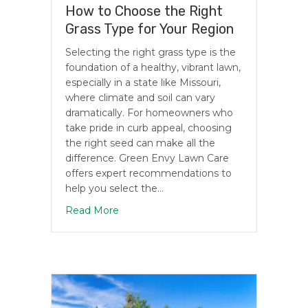
How to Choose the Right
Grass Type for Your Region
Selecting the right grass type is the
foundation of a healthy, vibrant lawn,
especially in a state like Missouri,
where climate and soil can vary
dramatically. For homeowners who
take pride in curb appeal, choosing
the right seed can make all the
difference. Green Envy Lawn Care
offers expert recommendations to
help you select the…
about How to Choose the Right Grass T
Read More