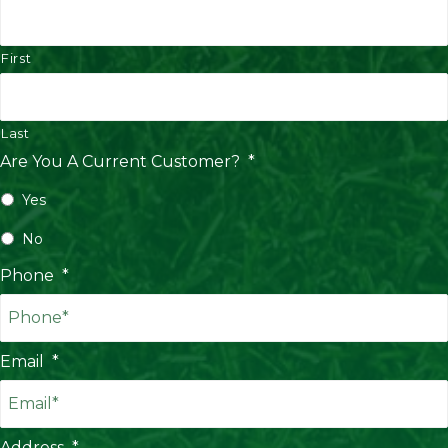
First
Last
Are You A Current Customer?
*
Yes
No
Phone
*
Email
*
Address
*