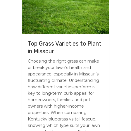
Top Grass Varieties to Plant
in Missouri
Choosing the right grass can make
or break your lawn’s health and
appearance, especially in Missouri’s
fluctuating climate. Understanding
how different varieties perform is
key to long-term curb appeal for
homeowners, families, and pet
owners with higher-income
properties. When comparing
Kentucky bluegrass vs tall fescue,
knowing which type suits your lawn