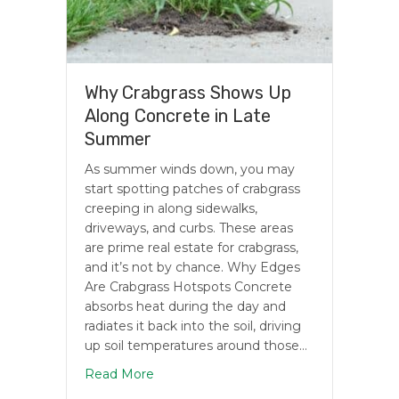
Why Crabgrass Shows Up
Along Concrete in Late
Summer
As summer winds down, you may
start spotting patches of crabgrass
creeping in along sidewalks,
driveways, and curbs. These areas
are prime real estate for crabgrass,
and it’s not by chance. Why Edges
Are Crabgrass Hotspots Concrete
absorbs heat during the day and
radiates it back into the soil, driving
up soil temperatures around those…
about Why Crabgrass Shows Up Along 
Read More