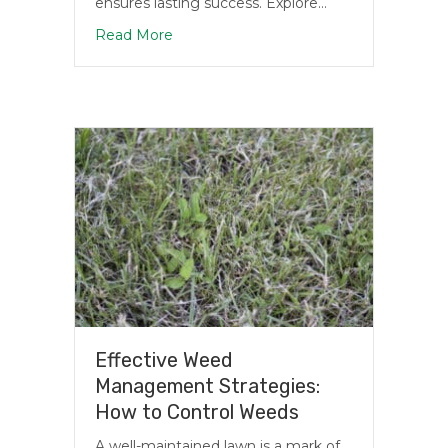
ensures lasting success. Explore…
about Top Grass Varieties to Plant in Mi
Read More
Effective Weed
Management Strategies:
How to Control Weeds
A well-maintained lawn is a mark of