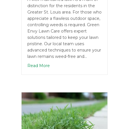
distinction for the residents in the
Greater St. Louis area. For those who
appreciate a flawless outdoor space,
controlling weeds is required. Green
Envy Lawn Care offers expert
solutions tailored to keep your lawn
pristine. Our local team uses
advanced techniques to ensure your
lawn remains weed-free and…
about Effective Weed Management Str
Read More