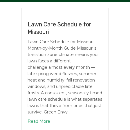
Lawn Care Schedule for
Missouri
Lawn Care Schedule for Missouri:
Month-by-Month Guide Missouri’s
transition zone climate means your
lawn faces a different
challenge almost every month —
late spring weed flushes, summer
heat and humidity, fall renovation
windows, and unpredictable late
frosts. A consistent, seasonally timed
lawn care schedule is what separates
lawns that thrive from ones that just
survive. Green Envy…
about Lawn Care Schedule for Missouri
Read More