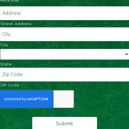
Street Address
City
State
ZIP Code
C
A
P
T
C
H
A