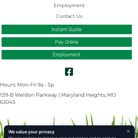
Employment
Contact Us
Instant Quote
Pay Online
Employment
Hours: Mon-Fri 9a - 5p
139-B Weldon Parkway | Maryland Heights, MO
63043
×
We value your privacy