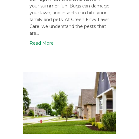
your summer fun. Bugs can damage
your lawn, and insects can bite your
family and pets. At Green Envy Lawn
Care, we understand the pests that
are…
about Summer Pests to Watch Out Fo
Read More