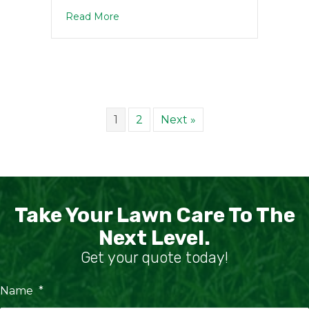
about DIY vs. Professional Lawn Care: 
Read More
1
2
Next »
Take Your Lawn Care To The
Next Level.
Get your quote today!
Name
*