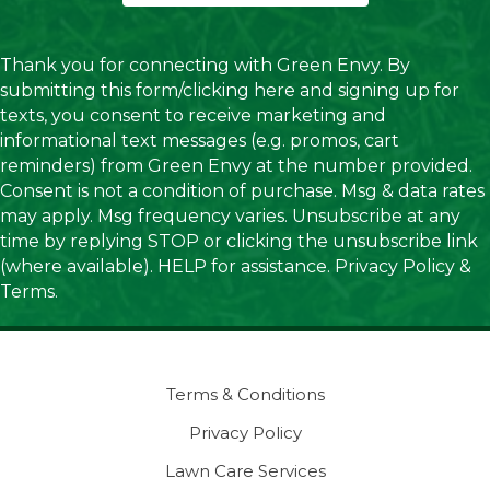
Thank you for connecting with Green Envy. By
submitting this form/clicking here and signing up for
texts, you consent to receive marketing and
informational text messages (e.g. promos, cart
reminders) from Green Envy at the number provided.
Consent is not a condition of purchase. Msg & data rates
may apply. Msg frequency varies. Unsubscribe at any
time by replying STOP or clicking the unsubscribe link
(where available). HELP for assistance.
Privacy Policy
&
Terms
.
Terms & Conditions
Privacy Policy
Lawn Care Services