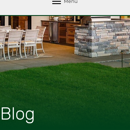
Menu
Blog