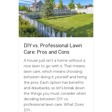
DIY vs. Professional Lawn
Care: Pros and Cons
A house just isn’t a home without a
nice lawn to go with it. That means
lawn care, which means choosing
between doing it yourself and hiring
the pros. Each option has benefits
and drawbacks, so let’s break down
the things you must consider when
deciding between DIY vs.
professional lawn care. What Does
DIY…