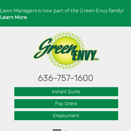
Lawn Managers is now part of the Green Envy family!
Learn More
636-757-1600
Instant Quote
Pay Online
Employment