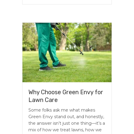
Why Choose Green Envy for
Lawn Care
Some folks ask me what makes
Green Envy stand out, and honestly,
the answer isn’t just one thing—it’s a
mix of how we treat lawns, how we