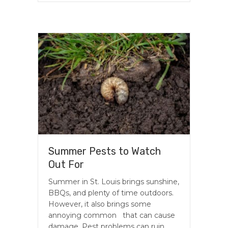
Summer Pests to Watch
Out For
Summer in St. Louis brings sunshine,
BBQs, and plenty of time outdoors.
However, it also brings some
annoying common that can cause
damage. Pest problems can ruin