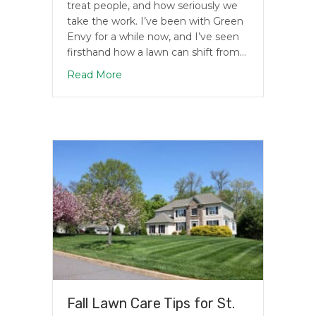
treat people, and how seriously we
take the work. I’ve been with Green
Envy for a while now, and I’ve seen
firsthand how a lawn can shift from…
about Why Choose Green Envy for Law
Read More
Fall Lawn Care Tips for St.