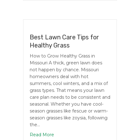
Best Lawn Care Tips for
Healthy Grass
How to Grow Healthy Grass in
Missouri A thick, green lawn does
not happen by chance. Missouri
homeowners deal with hot
summers, cool winters, and a mix of
grass types. That means your lawn
care plan needs to be consistent and
seasonal. Whether you have cool-
season grasses like fescue or warm-
season grasses like zoysia, following
the…
about Best Lawn Care Tips for Healthy
Read More