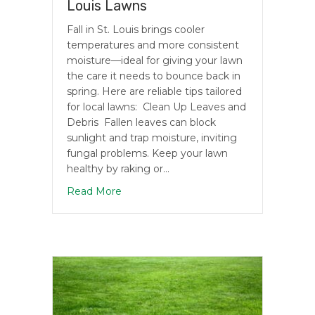
Louis Lawns
Fall in St. Louis brings cooler
temperatures and more consistent
moisture—ideal for giving your lawn
the care it needs to bounce back in
spring. Here are reliable tips tailored
for local lawns: Clean Up Leaves and
Debris Fallen leaves can block
sunlight and trap moisture, inviting
fungal problems. Keep your lawn
healthy by raking or…
about Fall Lawn Care Tips for St. Louis
Read More