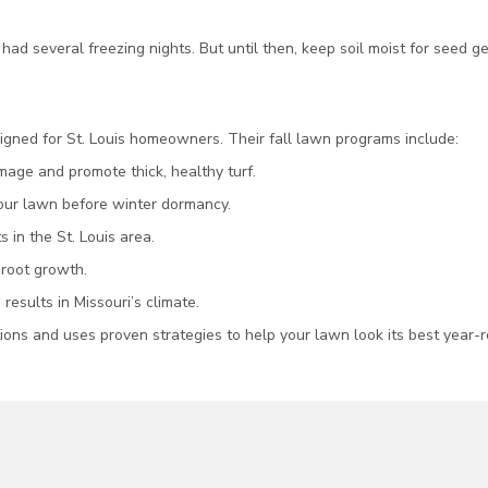
ad several freezing nights. But until then, keep soil moist for seed 
gned for St. Louis homeowners. Their fall lawn programs include:
age and promote thick, healthy turf.
your lawn before winter dormancy.
 in the St. Louis area.
 root growth.
 results in Missouri’s climate.
ions and uses proven strategies to help your lawn look its best year-