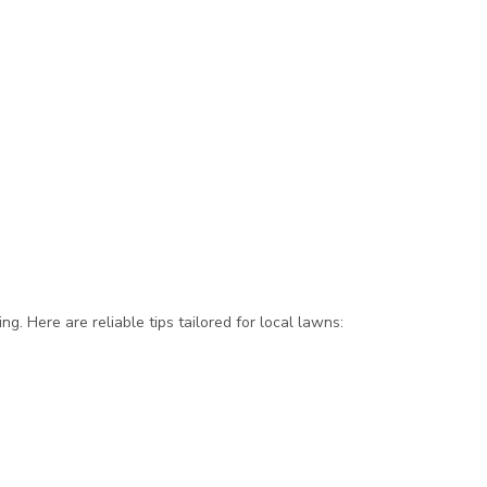
g. Here are reliable tips tailored for local lawns: