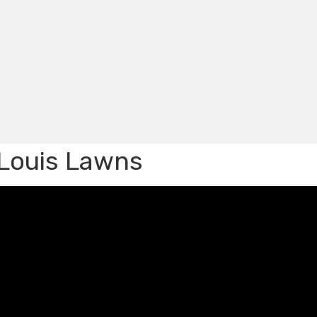
. Louis Lawns