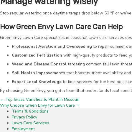
Manage Watering Wisely
Stop regular watering once daytime temps drop below 50 °F or we’ve h
How Green Envy Lawn Care Can Help
Green Envy Lawn Care specializes in seasonal lawn care services desi
Professional Aeration and Overseeding
to repair summer dam
Customized Fertilization
with high-quality products to feed 
Weed and Disease Control
targeting common fall lawn threats
Soil Health Improvements
that boost nutrient availability and
Expert Local Knowledge
to time services for the best possible
By choosing Green Envy, you get a team that understands local condit
← Top Grass Varieties to Plant in Missouri
Posts
Why Choose Green Envy for Lawn Care →
Terms & Conditions
navigation
Privacy Policy
Lawn Care Services
Employment