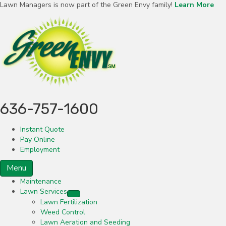
Lawn Managers is now part of the Green Envy family!
Learn More
636-757-1600
Instant Quote
Pay Online
Employment
Menu
Maintenance
Lawn Services
Lawn Fertilization
Weed Control
Lawn Aeration and Seeding