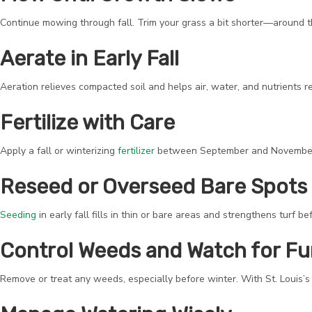
Continue mowing through fall. Trim your grass a bit shorter—around th
Aerate in Early Fall
Aeration relieves compacted soil and helps air, water, and nutrients re
Fertilize with Care
Apply a fall or winterizing
fertilizer
between September and November. T
Reseed or Overseed Bare Spots
Seeding
in early fall fills in thin or bare areas and strengthens turf 
Control Weeds and Watch for F
Remove or treat any weeds, especially before winter. With St. Louis’