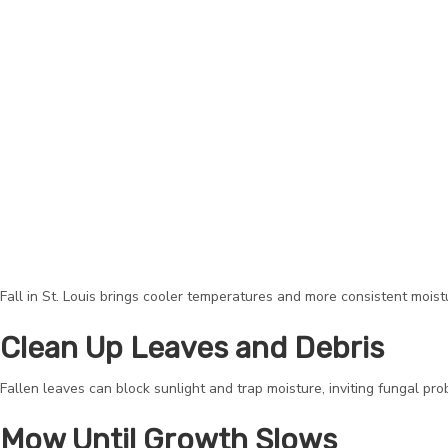
Fall in St. Louis brings cooler temperatures and more consistent moistu
Clean Up Leaves and Debris
Fallen leaves can block sunlight and trap moisture, inviting fungal pr
Mow Until Growth Slows