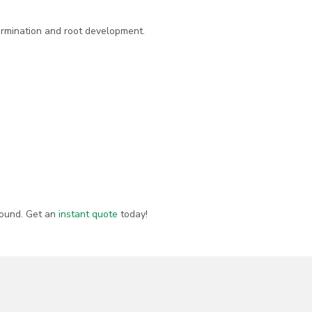
germination and root development.
round. Get an
instant quote
today!