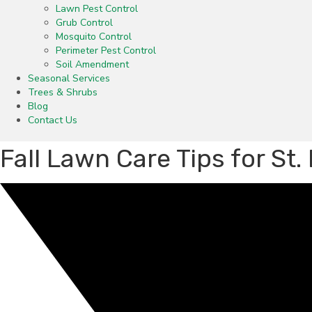
Lawn Pest Control
Grub Control
Mosquito Control
Perimeter Pest Control
Soil Amendment
Seasonal Services
Trees & Shrubs
Blog
Contact Us
Fall Lawn Care Tips for St