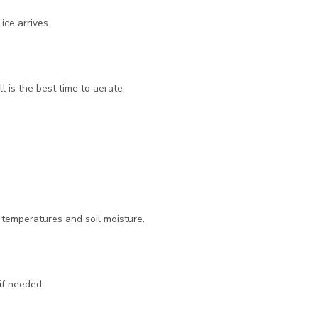
ce arrives.
 is the best time to aerate.
r temperatures and soil moisture.
if needed.