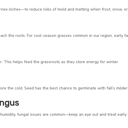
ree inches—to reduce risks of mold and matting when frost, snow, or i
ach the roots. For cool-season grasses common in our region, early fall
his helps feed the grassroots as they store energy for winter.
before the cold. Seed has the best chance to germinate with fall’s milde
ungus
s humidity, fungal issues are common—keep an eye out and treat early 