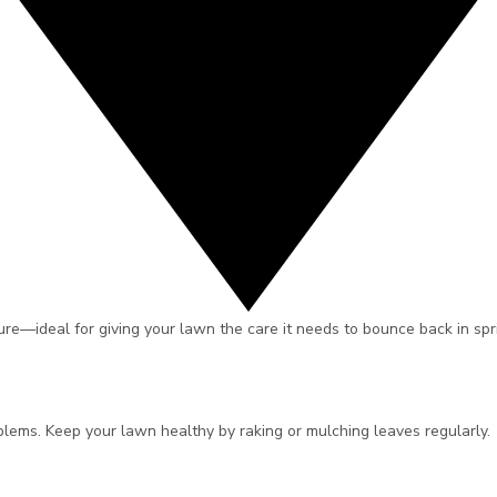
re—ideal for giving your lawn the care it needs to bounce back in sprin
oblems. Keep your lawn healthy by raking or mulching leaves regularly.