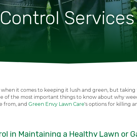
ontrol Services
 when it comes to keeping it lush and green, but taking
ome of the most important things to know about why weed
e from, and
Green Envy Lawn Care
's options for killing
ol in Maintaining a Healthy Lawn or 