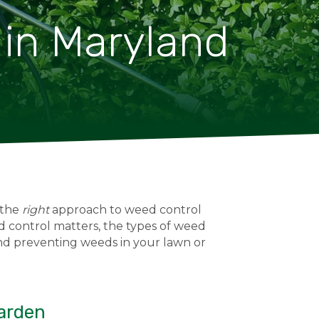
 in Maryland
 the
right
approach to weed control
 control matters, the types of weed
 and preventing weeds in your lawn or
Garden