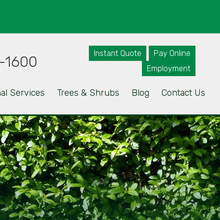
Instant Quote
Pay Online
-1600
Employment
al Services
Trees & Shrubs
Blog
Contact Us