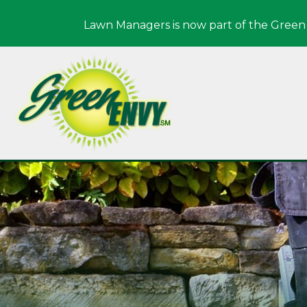
Lawn Managers is now part of the Green