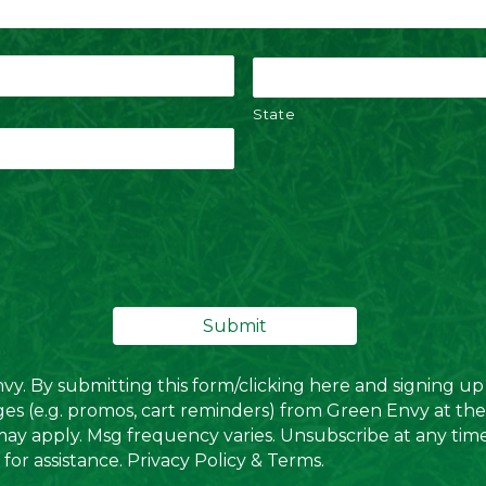
State
. By submitting this form/clicking here and signing up 
es (e.g. promos, cart reminders) from Green Envy at th
may apply. Msg frequency varies. Unsubscribe at any tim
for assistance.
Privacy Policy
&
Terms
.