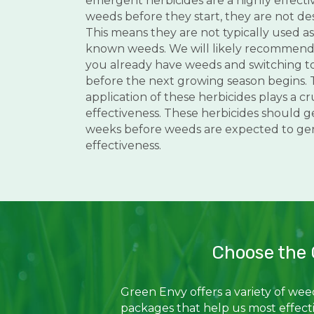
emergent herbicides are a highly effecti
weeds before they start, they are not des
This means they are not typically used as 
known weeds. We will likely recommend t
you already have weeds and switching t
before the next growing season begins. 
application of these herbicides plays a cru
effectiveness. These herbicides should g
weeks before weeds are expected to g
effectiveness.
Choose the 
Green Envy offers a variety of we
packages that help us most effect