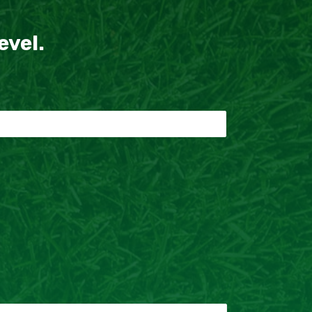
evel.