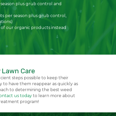
 season plus grub control and
ts per season plus grub control,
ations)
 of our organic products instead
y Lawn Care
cient steps possible to keep their
 to have them reappear as quickly as
roach to determining the best weed
ontact us today
to learn more about
 treatment program!