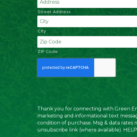
Street Address
City
ZIP Code
C
A
P
T
C
H
A
Thank you for connecting with Green Envy
marketing and informational text messag
condition of purchase. Msg & data rates 
unsubscribe link (where available). HELP 