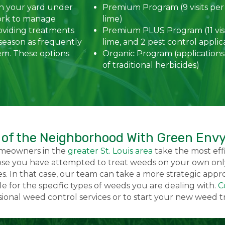
in your yard under
Premium Program (9 visits per
ork to manage
lime)
oviding treatments
Premium PLUS Program (11 visi
season as frequently
lime, and 2 pest control applic
em. These options
Organic Program (applications
of traditional herbicides)
 of the Neighborhood With Green Env
omeowners in the
greater St. Louis area
take the most effi
se you have attempted to treat weeds on your own only
s. In that case, our team can take a more strategic app
 for the specific types of weeds you are dealing with.
C
ssional weed control services or to start your new weed