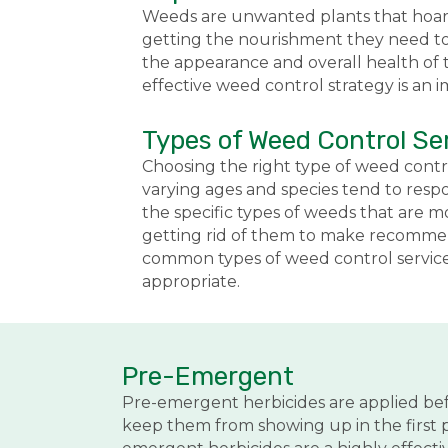
Weeds are unwanted plants that hoard 
getting the nourishment they need to 
the appearance and overall health of t
effective weed control strategy is an 
Types of Weed Control Se
Choosing the right type of weed contr
varying ages and species tend to resp
the specific types of weeds that are
getting rid of them to make recommend
common types of weed control services
appropriate.
Pre-Emergent
Pre-emergent herbicides are applied be
keep them from showing up in the first p