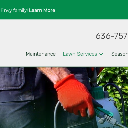
 Envy family!
Learn More
636-757
Maintenance
Lawn Services
Season