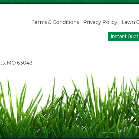
Terms & Conditions
Privacy Policy
Lawn C
Instant Quot
ts, MO 63043