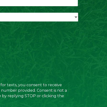
for texts, you consent to receive
e number provided. Consent is not a
e by replying STOP or clicking the