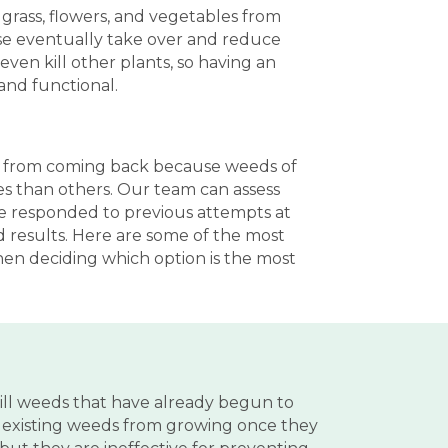
grass, flowers, and vegetables from
ase eventually take over and reduce
ven kill other plants, so having an
and functional.
hem from coming back because weeds of
es than others. Our team can assess
ve responded to previous attempts at
d results. Here are some of the most
en deciding which option is the most
ill weeds that have already begun to
p existing weeds from growing once they