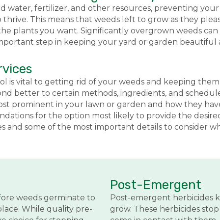
water, fertilizer, and other resources, preventing your 
thrive. This means that weeds left to grow as they ple
he plants you want. Significantly overgrown weeds can e
important step in keeping your yard or garden beautiful 
rvices
ol is vital to getting rid of your weeds and keeping t
ond better to certain methods, ingredients, and schedul
 most prominent in your lawn or garden and how they ha
ations for the option most likely to provide the desire
 and some of the most important details to consider wh
Post-Emergent
fore weeds germinate to
Post-emergent herbicides k
lace. While quality pre-
grow. These herbicides sto