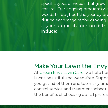
specific types of weeds that grow 
control. Our ongoing programs w
weeds throughout the year by pr
during each stage of the growing 
as your unique situation needs th
include:
Make Your Lawn the Envy
At
Green Envy Lawn Care
, we help h
lawns beautiful and weed-free. Suppo
you got rid of them one too many time
control service and treatment schedule
the benefits of choosing our #1 profe