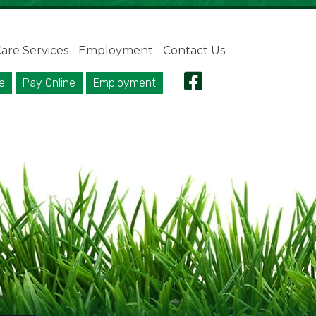
are Services
Employment
Contact Us
e
Pay Online
Employment