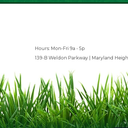
Hours: Mon-Fri 9a - 5p
139-B Weldon Parkway | Maryland Heigh