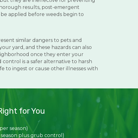
but they are ineffective for preventing
thorough results, post-emergent
 be applied before weeds begin to
resent similar dangers to pets and
your yard, and these hazards can also
ighborhood once they enter your
ontrol is a safer alternative to harsh
 to ingest or cause other illnesses with
ight for You
 per season)
 season plus grub control)