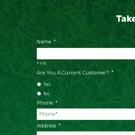
Take
Name
*
First
Are You A Current Customer?
*
Yes
No
Phone
*
Address
*