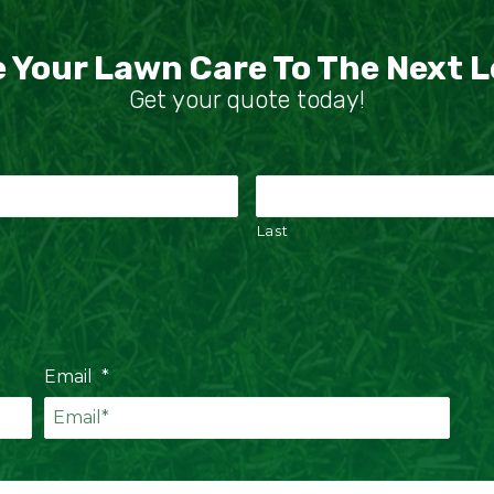
 Your Lawn Care To The Next L
Get your quote today!
Last
Email
*