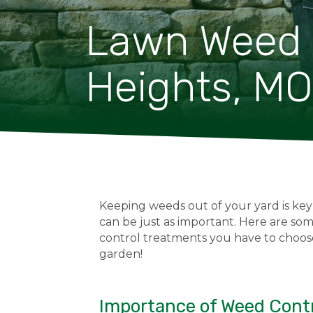
Lawn Weed C
Heights, MO
Keeping weeds out of your yard is key
can be just as important. Here are s
control treatments you have to choos
garden!
Importance of Weed Contr