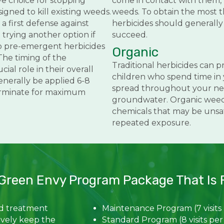
ve choice for stopping
come in contact with them, 
igned to kill existing weeds.
weeds. To obtain the most 
a first defense against
herbicides should generally
rying another option if
succeed.
o pre-emergent herbicides
Organic
The timing of the
Traditional herbicides can p
cial role in their overall
children who spend time in 
enerally be applied 6-8
spread throughout your ne
erminate for maximum
groundwater. Organic weed c
chemicals that may be unsafe
repeated exposure.
Green Envy Program Package That Is R
ed treatment
Maintenance Program (7 visits
ively keep the
Standard Program (8 visits per