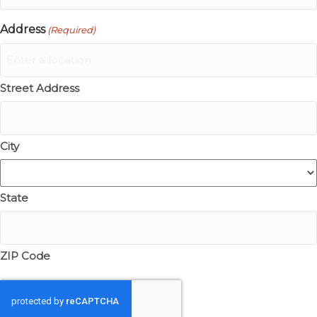
Address
(Required)
Street Address
City
State
ZIP Code
CAPTCHA