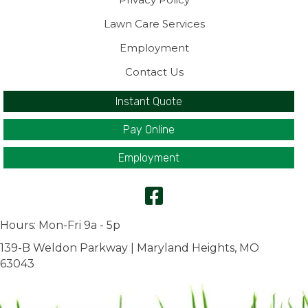
Lawn Care Services
Employment
Contact Us
Instant Quote
Pay Online
Employment
Hours: Mon-Fri 9a - 5p
139-B Weldon Parkway | Maryland Heights, MO
63043