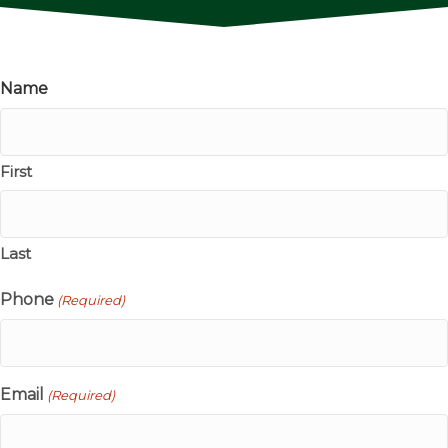
Name
First
Last
Phone
(Required)
Email
(Required)