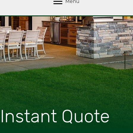
Menu
Instant Quote