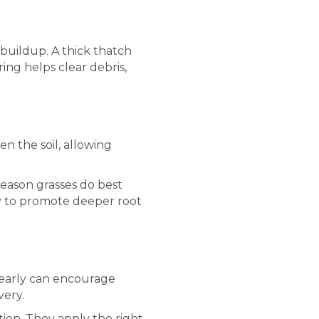
buildup. A thick thatch
ring helps clear debris,
en the soil, allowing
season grasses do best
ay to promote deeper root
o early can encourage
very.
tion. They apply the right