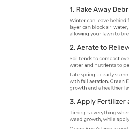
1. Rake Away Debr
Winter can leave behind f
layer can block air, water
allowing your lawn to br
2. Aerate to Relie
Soil tends to compact over 
water and nutrients to pe
Late spring to early summ
with fall aeration. Green
growth and a healthier l
3. Apply Fertilizer
Timing is everything when 
weed growth, while applyi
Green Envy’s lawn experts 