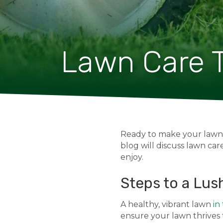
Lawn Care T
Ready to make your lawn g
blog will discuss lawn care
enjoy.
Steps to a Lus
A healthy, vibrant lawn
in
ensure your lawn thrives t