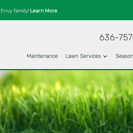
 Envy family!
Learn More
636-757
Maintenance
Lawn Services
Season