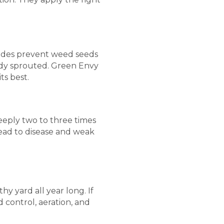
cides prevent weed seeds
ady sprouted. Green Envy
ts best.
 deeply two to three times
 lead to disease and weak
hy yard all year long. If
 control, aeration, and