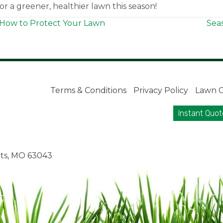
r a greener, healthier lawn this season!
How to Protect Your Lawn
Sea
Terms & Conditions
Privacy Policy
Lawn C
Instant Quot
ts, MO 63043