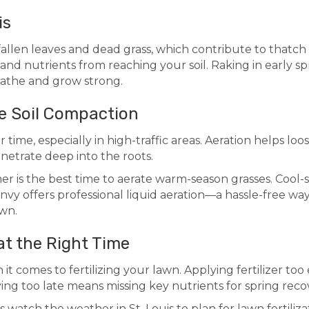
is
allen leaves and dead grass, which contribute to thatch 
, and nutrients from reaching your soil. Raking in early sp
eathe and grow strong.
ve Soil Compaction
time, especially in high-traffic areas. Aeration helps loos
netrate deep into the roots.
er is the best time to aerate warm-season grasses. Cool-
 Envy offers professional liquid aeration—a hassle-free w
awn.
 at the Right Time
it comes to fertilizing your lawn. Applying fertilizer to
ng too late means missing key nutrients for spring reco
watch the weather in St. Louis to plan for lawn fertiliza