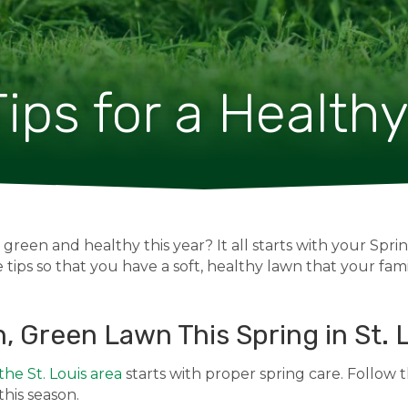
ips for a Health
reen and healthy this year? It all starts with your Spr
 tips so that you have a soft, healthy lawn that your famil
h, Green Lawn This Spring in St. 
 the St. Louis area
starts with proper spring care. Follow t
his season.