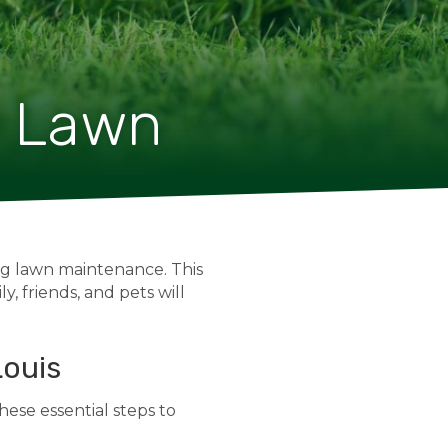
y Lawn
ing lawn maintenance. This
y, friends, and pets will
Louis
hese essential steps to