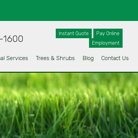
Instant Quote
Pay Online
-1600
Employment
al Services
Trees & Shrubs
Blog
Contact Us