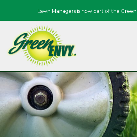
Lawn Managers is now part of the Green