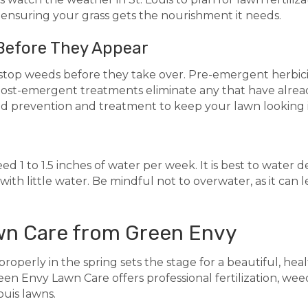
, ensuring your grass gets the nourishment it needs.
Before They Appear
to stop weeds before they take over. Pre-emergent herbi
post-emergent treatments eliminate any that have alre
d prevention and treatment to keep your lawn looking i
eed 1 to 1.5 inches of water per week. It is best to water
with little water. Be mindful not to overwater, as it can
wn Care from Green Envy
roperly in the spring sets the stage for a beautiful, healt
en Envy Lawn Care offers professional fertilization, weed
ouis lawns.