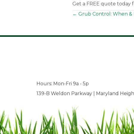
Get a FREE quote today fo
Posts
← Grub Control: When & 
navigation
Hours: Mon-Fri 9a - 5p
139-B Weldon Parkway | Maryland Heigh