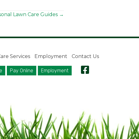
sonal Lawn Care Guides →
are Services
Employment
Contact Us
e
Pay Online
Employment