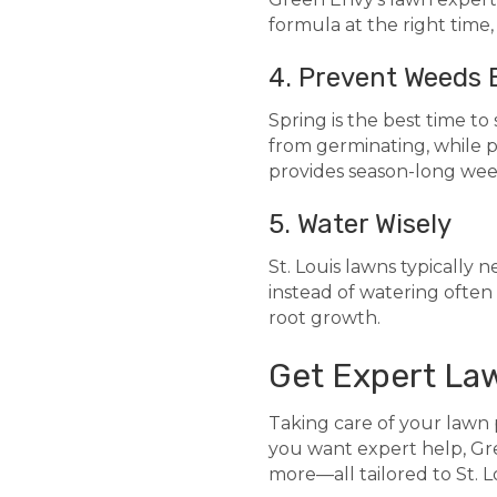
formula at the right time
4. Prevent Weeds 
Spring is the best time 
from germinating, while 
provides season-long wee
5. Water Wisely
St. Louis lawns typically n
instead of watering often 
root growth.
Get Expert La
Taking care of your lawn p
you want expert help, Gre
more—all tailored to St. L